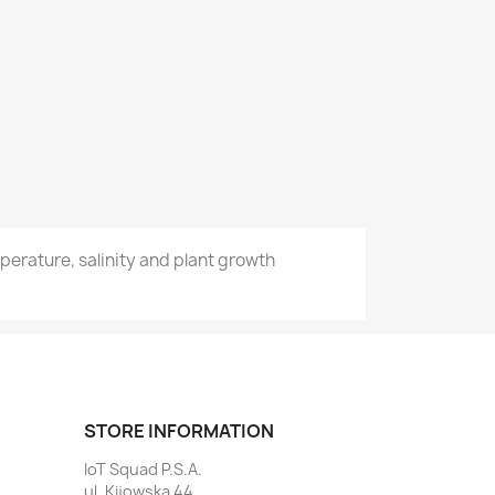
erature, salinity and plant growth
STORE INFORMATION
IoT Squad P.S.A.
ul. Kijowska 44