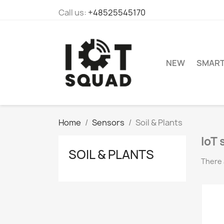
Call us:
+48525545170
NEW
SMAR
Home
Sensors
Soil & Plants
IoT 
SOIL & PLANTS
There 