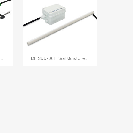
Quick view

...
DL-SDD-001 | Soil Moisture,...