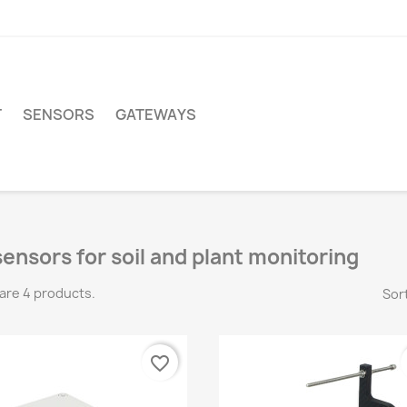
T
SENSORS
GATEWAYS
sensors for soil and plant monitoring
are 4 products.
Sort
favorite_border