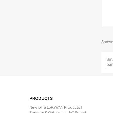
Showin
Sma
par
PRODUCTS
New IoT & LoRaWAN Products |
Sensors & Gateways – IoT Squad