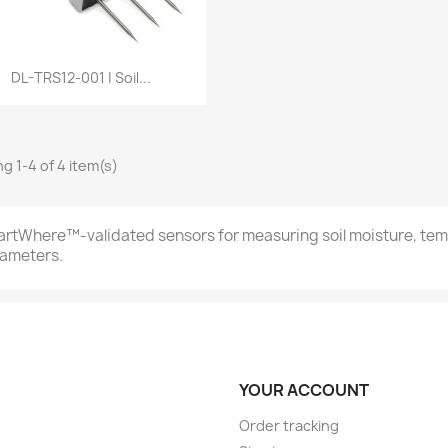
Quick view

DL-TRS12-001 | Soil...
g 1-4 of 4 item(s)
rtWhere™-validated sensors for measuring soil moisture, temp
ameters.
YOUR ACCOUNT
Order tracking