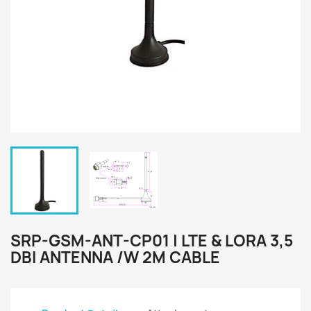
SRP-GSM-ANT-CP01 | LTE & LORA 3,5
DBI ANTENNA /W 2M CABLE