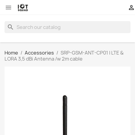


search
Home
Accessories
SRP-GSM-ANT-CP01 | LTE &
LORA 3,5 dBi Antenna /w 2m cable