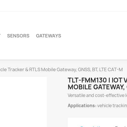
T
SENSORS
GATEWAYS
icle Tracker & RTLS Mobile Gateway, GNSS, BT, LTE CAT-M
TLT-FMM130 | IOT
MOBILE GATEWAY, 
Versatile and cost-effective
Applications:
vehicle tracki