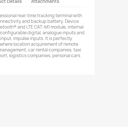
ct Details
Attachments
essional real-time tracking terminal with
nectivity and backup battery. Device
tooth® and LTE CAT-M1 module, internal
onfigurable digital, analogue inputs and
input, impulse inputs. It is perfectly
s where location acquirement of remote
 management, car rental companies, taxi
ort, logistics companies, personal cars