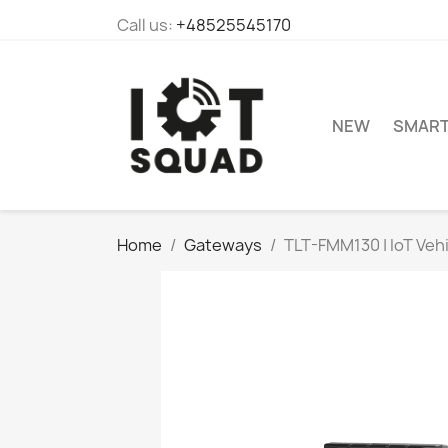
Call us:
+48525545170
NEW
SMAR
Home
Gateways
TLT-FMM130 | IoT Veh