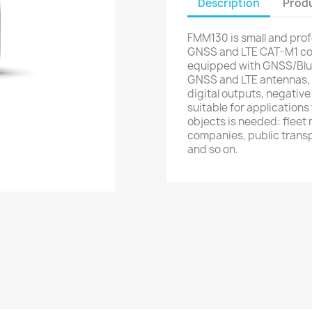
Description
Produ
FMM130 is small and prof
GNSS and LTE CAT-M1 con
equipped with GNSS/Blue
GNSS and LTE antennas, c
digital outputs, negative 
suitable for application
objects is needed: fleet
companies, public transp
and so on.