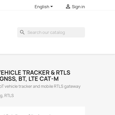


English
Sign in
search
 VEHICLE TRACKER & RTLS
GNSS, BT, LTE CAT-M
 IoT vehicle tracker and mobile RTLS gateway
ng, RTLS