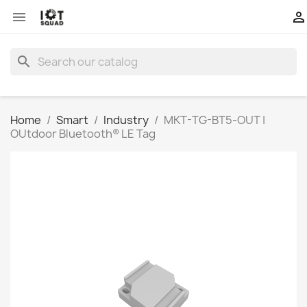


search
Home
Smart
Industry
MKT-TG-BT5-OUT |
OUtdoor Bluetooth® LE Tag