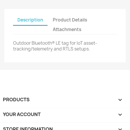
Description
Product Details
Attachments
Outdoor Bluetooth® LE tag for IoT asset-
tracking/telemetry and RTLS setups.
PRODUCTS

YOUR ACCOUNT

STORE INFORMATION
keyboard_arrow_down