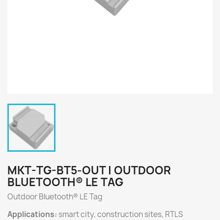
MKT-TG-BT5-OUT | OUTDOOR
BLUETOOTH® LE TAG
Outdoor Bluetooth® LE Tag
Applications:
smart city, construction sites, RTLS