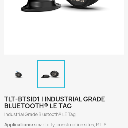
TLT-BTSID1 | INDUSTRIAL GRADE
BLUETOOTH® LE TAG
Industrial Grade Bluetooth® LE Tag
Applications:
smart city, construction sites, RTLS