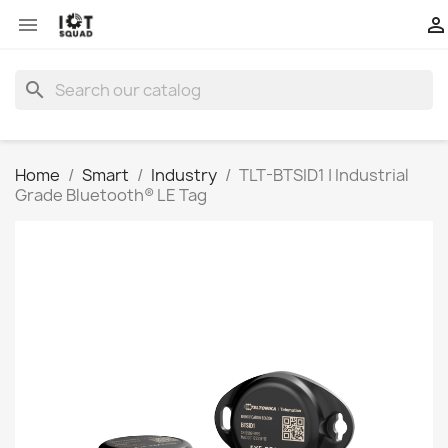


search
Home
Smart
Industry
TLT-BTSID1 | Industrial
Grade Bluetooth® LE Tag