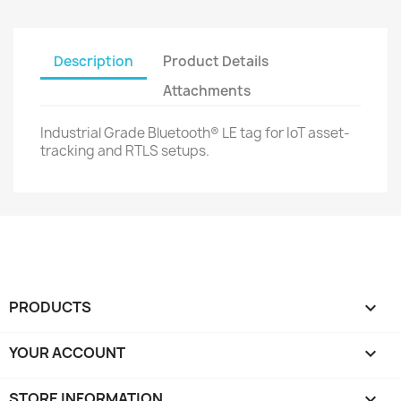
Description
Product Details
Attachments
Industrial Grade Bluetooth® LE tag for IoT asset-
tracking and RTLS setups.
PRODUCTS

YOUR ACCOUNT

STORE INFORMATION
keyboard_arrow_down